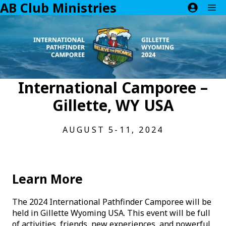
AB Club Ministries
Skip
M
to
content
International Camporee –
Gillette, WY USA
AUGUST 5-11, 2024
Learn More
The 2024 International Pathfinder Camporee will be
held in Gillette Wyoming USA. This event will be full
of activities, friends, new experiences, and powerful