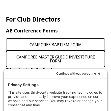
For Club Directors
AB Conference Forms
CAMPOREE BAPTISM FORM
CAMPOREE MASTER GUIDE INVESTITURE
FORM
Director’s Info Packet
Click the button below to access the Gillette 2024
Info Package for Directors.
ACCESS INFO PACK DOCUMENTS