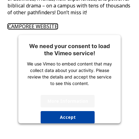
biblical drama – on a campus with tens of thousands
of other pathfinders! Don’t miss it!
CAMPOREE WEBSITE
We need your consent to load
the Vimeo service!
We use Vimeo to embed content that may
collect data about your activity. Please
review the details and accept the service
to see this content.
More Information
Accept
powered by
Usercentrics Consent
Management Platform