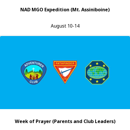
NAD MGO Expedition (Mt. Assiniboine)
August 10-14
Week of Prayer (Parents and Club Leaders)