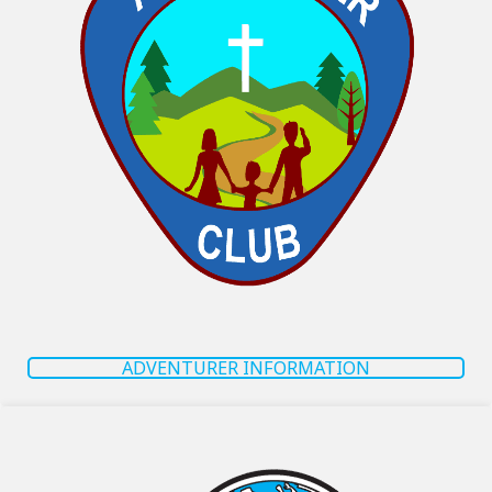
ADVENTURER INFORMATION