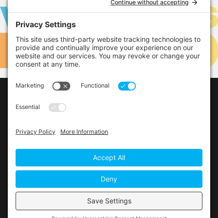
LEARN MORE
LINKS
Contact Us
Privacy Policy
Cookie Policy
Privacy Settings
Main Conference Website
© 2026 The Alberta Conference of the Seventh-day
Adventist Church