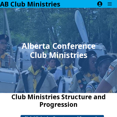
AB Club Ministries
Skip
M
to
content
Alberta Conference
Club Ministries
Club Ministries Structure and
Progression