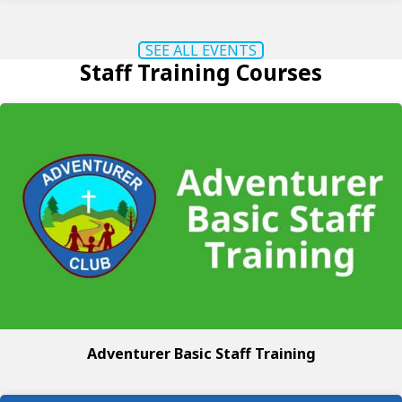
SEE ALL EVENTS
Staff Training Courses
Adventurer Basic Staff Training