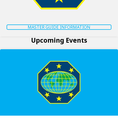
MASTER GUIDE INFORMATION
Upcoming Events