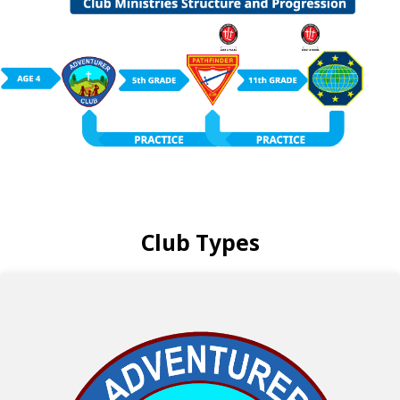
Club Types