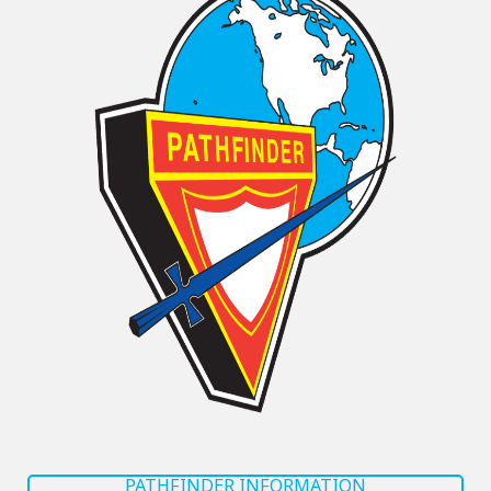
PATHFINDER INFORMATION