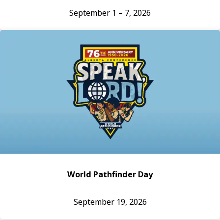
September 1 – 7, 2026
World Pathfinder Day
September 19, 2026