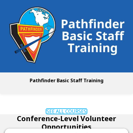
Pathfinder Basic Staff Training
SEE ALL COURSES
Conference-Level Volunteer
Opportunities