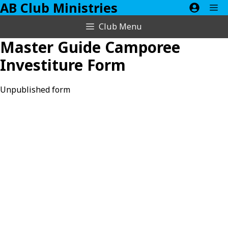
AB Club Ministries
Skip
M
to
Club Menu
content
Master Guide Camporee
Investiture Form
Unpublished form