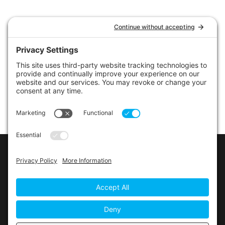
LINKS
Contact Us
Privacy Policy
Cookie Policy
Privacy Settings
Main Conference Website