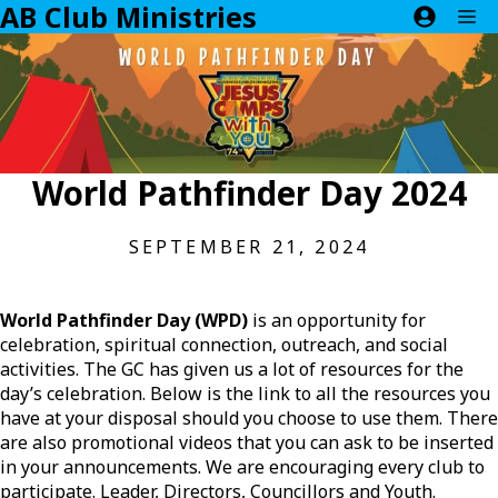
AB Club Ministries
Skip
M
to
content
World Pathfinder Day 2024
SEPTEMBER 21, 2024
World Pathfinder Day (WPD)
is an opportunity for
celebration, spiritual connection, outreach, and social
activities. The GC has given us a lot of resources for the
day’s celebration. Below is the link to all the resources you
have at your disposal should you choose to use them. There
are also promotional videos that you can ask to be inserted
in your announcements. We are encouraging every club to
participate. Leader, Directors, Councillors and Youth.