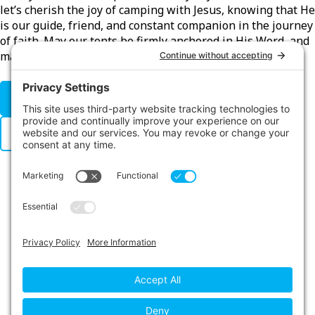
let’s cherish the joy of camping with Jesus, knowing that He
is our guide, friend, and constant companion in the journey
of faith. May our tents be firmly anchored in His Word, and
may our hearts be open to the warmth of His love.
CLICK HERE FOR WPD RESOURCES
WPD POSTER
LINKS
Contact Us
Privacy Policy
Cookie Policy
Privacy Settings
Main Conference Website