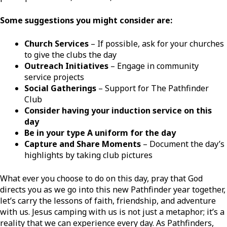
Some suggestions you might consider are:
Church Services
– If possible, ask for your churches
to give the clubs the day
Outreach Initiatives
– Engage in community
service projects
Social Gatherings
– Support for The Pathfinder
Club
Consider having your induction service on this
day
Be in your type A uniform for the day
Capture and Share Moments
– Document the day’s
highlights by taking club pictures
What ever you choose to do on this day, pray that God
directs you as we go into this new Pathfinder year together,
let’s carry the lessons of faith, friendship, and adventure
with us. Jesus camping with us is not just a metaphor; it’s a
reality that we can experience every day. As Pathfinders,