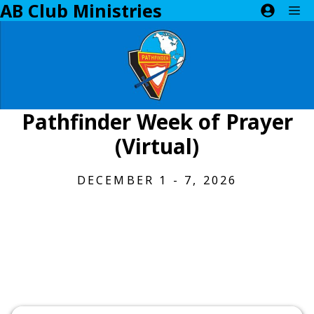
AB Club Ministries
Skip
M
to
content
Pathfinder Week of Prayer
(Virtual)
DECEMBER 1 - 7, 2026