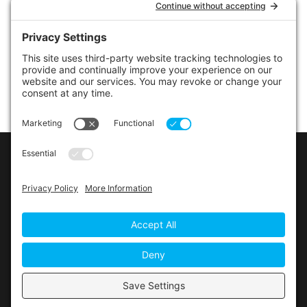
LINKS
Contact Us
Privacy Policy
Cookie Policy
Privacy Settings
Main Conference Website
© 2026 The Alberta Conference of the Seventh-day
Adventist Church