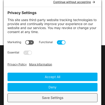
LINKS
Contact Us
Privacy Policy
Cookie Policy
Privacy Settings
Main Conference Website
© 2026 The Alberta Conference of the Seventh-day
Adventist Church