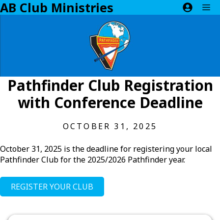
AB Club Ministries
Skip
M
to
content
Pathfinder Club Registration
with Conference Deadline
OCTOBER 31, 2025
October 31, 2025 is the deadline for registering your local
Pathfinder Club for the 2025/2026 Pathfinder year.
REGISTER YOUR CLUB