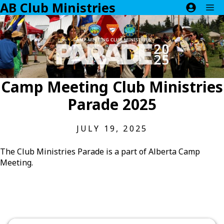
AB Club Ministries
Skip
M
to
content
Camp Meeting Club Ministries
Parade 2025
JULY 19, 2025
The Club Ministries Parade is a part of Alberta Camp
Meeting.