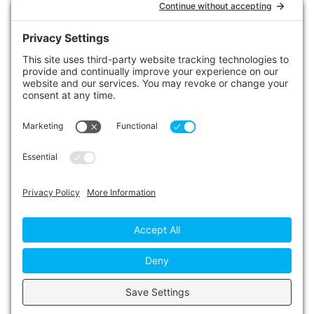
LINKS
Contact Us
Privacy Policy
Cookie Policy
Privacy Settings
Main Conference Website
© 2026 The Alberta Conference of the Seventh-day
Adventist Church