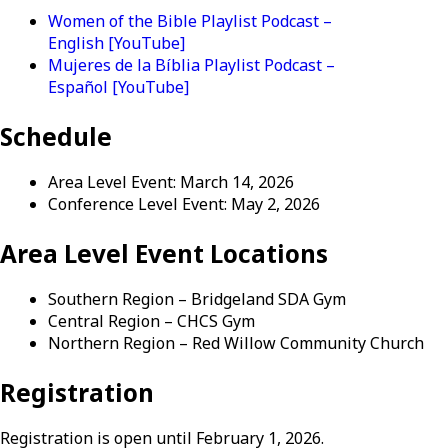
Women of the Bible Playlist Podcast –
English [YouTube]
Mujeres de la Bíblia Playlist Podcast –
Español [YouTube]
Schedule
Area Level Event: March 14, 2026
Conference Level Event: May 2, 2026
Area Level Event Locations
Southern Region – Bridgeland SDA Gym
Central Region – CHCS Gym
Northern Region – Red Willow Community Church
Registration
Registration is open until February 1, 2026.