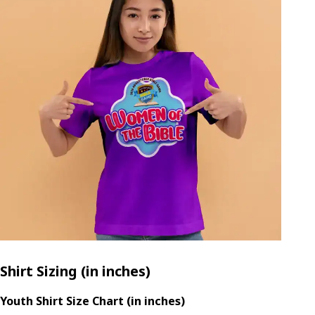
Shirt Sizing (in inches)
Youth Shirt Size Chart (in inches)