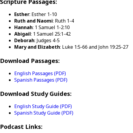
Scripture Passages:
Esther
: Esther 1-10
Ruth and Naomi
: Ruth 1-4
Hannah
: 1 Samuel 1-2:10
Abigail
: 1 Samuel 25:1-42
Deborah
: Judges 4-5
Mary and Elizabeth
: Luke 1:5-66 and John 19:25-27
Download Passages:
English Passages (PDF)
Spanish Passages (PDF)
Download Study Guides:
English Study Guide (PDF)
Spanish Study Guide (PDF)
Podcast Links: