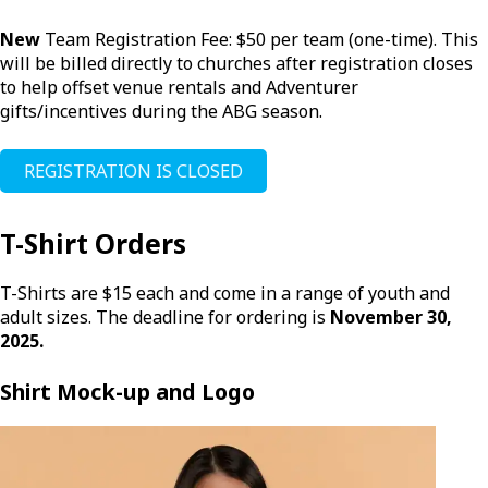
New
Team Registration Fee: $50 per team (one-time). This
will be billed directly to churches after registration closes
to help offset venue rentals and Adventurer
gifts/incentives during the ABG season.
REGISTRATION IS CLOSED
T-Shirt Orders
T-Shirts are $15 each and come in a range of youth and
adult sizes. The deadline for ordering is
November 30,
2025.
Shirt Mock-up and Logo