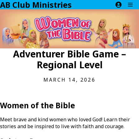
AB Club Ministries
Skip
M
to
content
Adventurer Bible Game –
Regional Level
MARCH 14, 2026
Women of the Bible
Meet brave and kind women who loved God! Learn their
stories and be inspired to live with faith and courage.