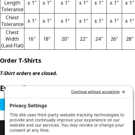
Length
± 1″
± 1″
± 1″
± 1″
± 1″
± 1″
± 1″
Tolerance
Chest
± 1″
± 1″
± 1″
± 1″
± 1″
± 1″
± 1″
Tolerance
Chest
Width
16″
18″
20″
22″
24″
26″
28″
(Laid Flat)
Order T-Shirts
T-Shirt orders are closed.
Event Poster
GET EVENT POSTER
LINKS
Contact Us