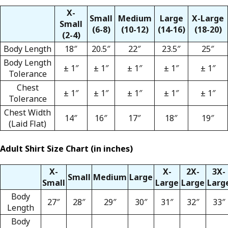
X-
Small
Medium
Large
X-Large
Small
(6-8)
(10-12)
(14-16)
(18-20)
(2-4)
Body Length
18″
20.5″
22″
23.5″
25″
Body Length
± 1″
± 1″
± 1″
± 1″
± 1″
Tolerance
Chest
± 1″
± 1″
± 1″
± 1″
± 1″
Tolerance
Chest Width
14″
16″
17″
18″
19″
(Laid Flat)
Adult Shirt Size Chart (in inches)
X-
X-
2X-
3X-
Small
Medium
Large
Small
Large
Large
Larg
Body
27″
28″
29″
30″
31″
32″
33″
Length
Body